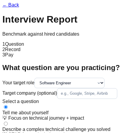
← Back
Interview Report
Benchmark against hired candidates
1
Question
2
Record
3
Pay
What question are you practicing?
Your target role
Target company
(optional)
Select a question
Tell me about yourself
💡
Focus on technical journey + impact
Describe a complex technical challenge you solved