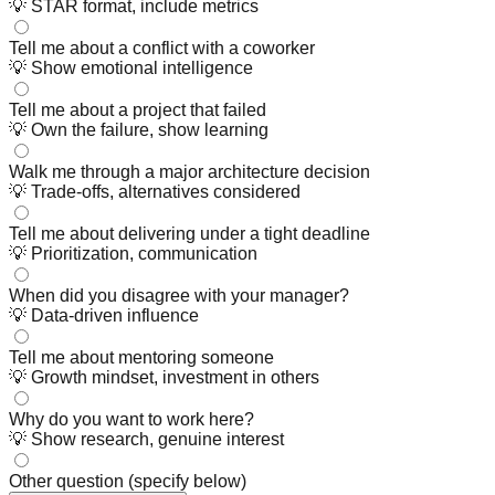
💡
STAR format, include metrics
Tell me about a conflict with a coworker
💡
Show emotional intelligence
Tell me about a project that failed
💡
Own the failure, show learning
Walk me through a major architecture decision
💡
Trade-offs, alternatives considered
Tell me about delivering under a tight deadline
💡
Prioritization, communication
When did you disagree with your manager?
💡
Data-driven influence
Tell me about mentoring someone
💡
Growth mindset, investment in others
Why do you want to work here?
💡
Show research, genuine interest
Other question (specify below)